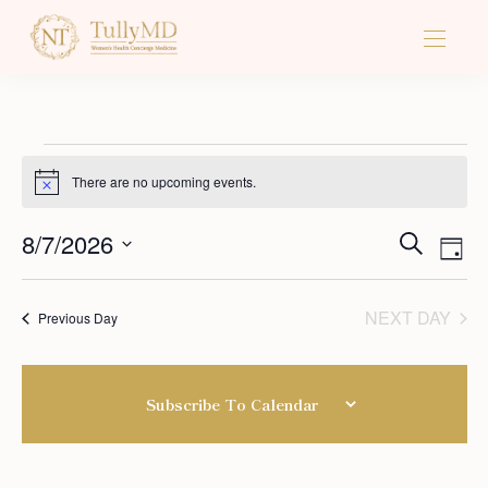
There are no upcoming events.
Notice
Ev
8/7/2026
Events
SEARCH
DAY
Vi
Select
Search
Na
date.
NEXT DAY
Previous Day
And
Views
Subscribe To Calendar
Naviga