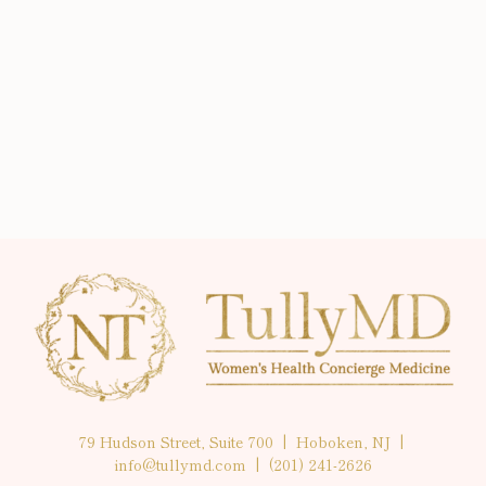
79 Hudson Street, Suite 700 | Hoboken, NJ |
info@tullymd.com
|
(201) 241-2626