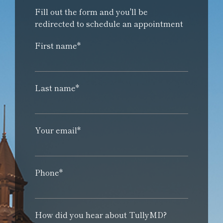
Fill out the form and you'll be
redirected to schedule an appointment
First name*
Last name*
Your email*
Phone*
How did you hear about TullyMD?