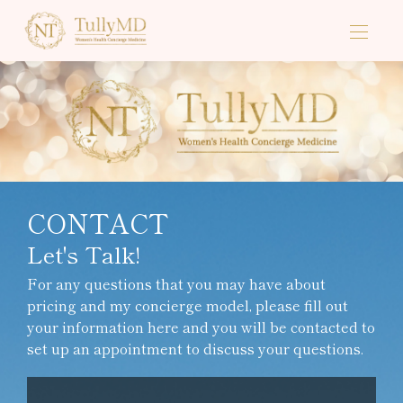
CONTACT
Let's Talk!
For any questions that you may have about
pricing and my concierge model, please fill out
your information here and you will be contacted to
set up an appointment to discuss your questions.