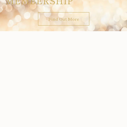
MEMBERSHIP
Find Out More