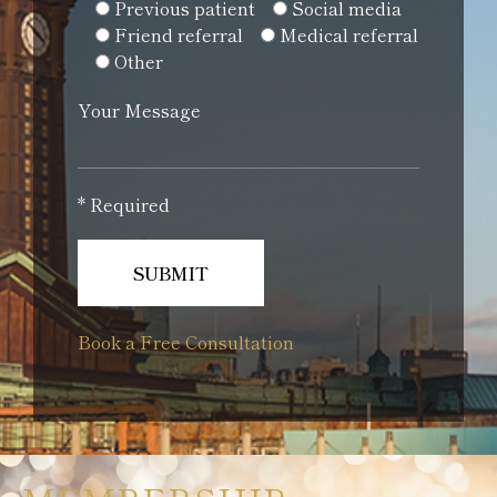
Previous patient
Social media
Friend referral
Medical referral
Other
Your Message
* Required
Book a Free Consultation