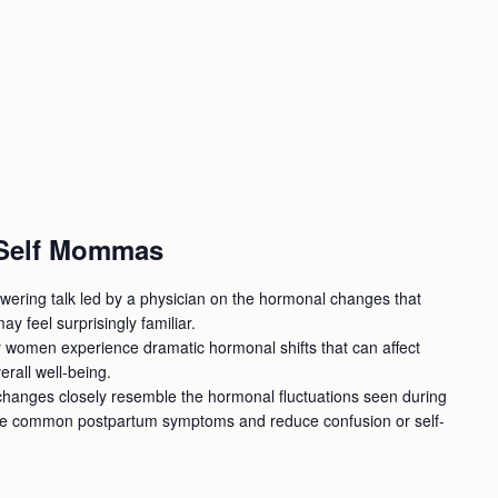
 Self Mommas
wering talk led by a physician on the hormonal changes that
ay feel surprisingly familiar.
 women experience dramatic hormonal shifts that can affect
rall well-being.
e changes closely resemble the hormonal fluctuations seen during
ze common postpartum symptoms and reduce confusion or self-