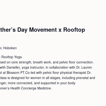
ther’s Day Movement x Rooftop
or, Hoboken
x Rooftop Yoga
used on core strength, breath work, and pelvic floor connection.
ith Danielle), yoga instructor, in collaboration with Dr. Lauren
st at Blossom PT.Co-led with pelvic floor physical therapist Dr.
lass is designed for women in all stages, including prenatal and
ronger, more connected, and supported in your body.
omen’s Health Concierge Medicine.