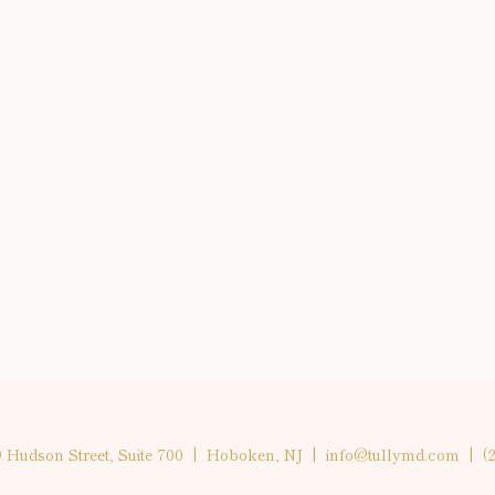
9 Hudson Street, Suite 700 | Hoboken, NJ |
info@tullymd.com
|
(