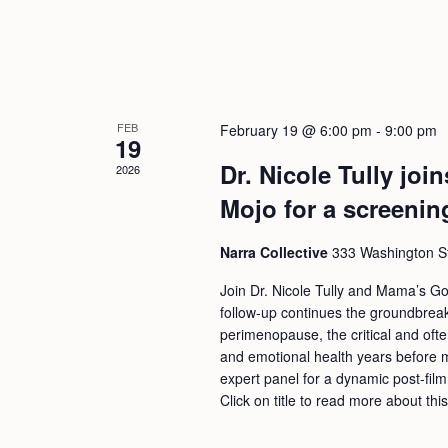
FEB
February 19 @ 6:00 pm
-
9:00 pm
19
Dr. Nicole Tully jo
2026
Mojo for a screenin
Narra Collective
333 Washington Str
Join Dr. Nicole Tully and Mama’s Go
follow-up continues the groundbreaki
perimenopause, the critical and oft
and emotional health years before me
expert panel for a dynamic post-film
Click on title to read more about thi