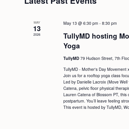
Latest Past Events
MAY
May 13 @ 6:30 pm
-
8:30 pm
13
TullyMD hosting Mo
2026
Yoga
TullyMD
79 Hudson Street, 7th Flo
TullyMD - Mother's Day Movement 
Join us for a rooftop yoga class foc
Led by Danielle Lacroix (Move Well w
Catena, pelvic floor physical therapi
Lauren Catena of Blossom PT, this c
postpartum. You’ll leave feeling st
This event is hosted by TullyMD, W