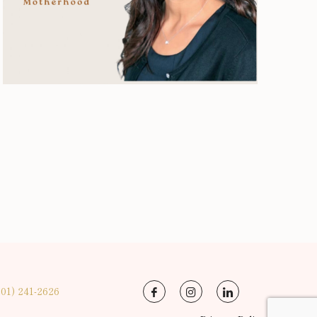
201) 241-2626