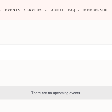
E
EVENTS
SERVICES
ABOUT
FAQ
MEMBERSHIP
There are no upcoming events.