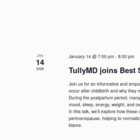
JAN
January 14 @ 7:00 pm
-
8:00 pm
14
TullyMD joins Best
2026
Join us for an informative and empo
occur after childbirth and why they m
During the postpartum period, many
mood, sleep, energy, weight, and ove
In this talk, we’ll explore how thes
perimenopause, helping to normali
blame.