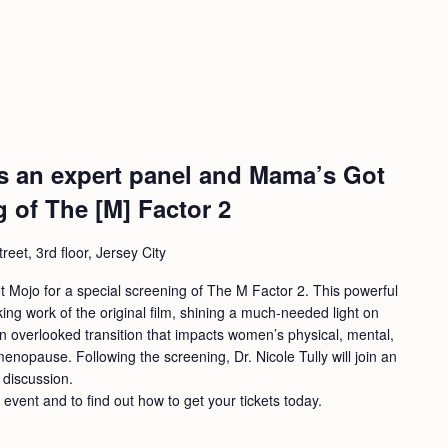
ins an expert panel and Mama’s Got
g of The [M] Factor 2
eet, 3rd floor, Jersey City
t Mojo for a special screening of The M Factor 2. This powerful
ng work of the original film, shining a much-needed light on
en overlooked transition that impacts women’s physical, mental,
nopause. Following the screening, Dr. Nicole Tully will join an
 discussion.
s event and to find out how to get your tickets today.