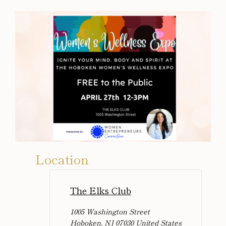
Location
The Elks Club
1005 Washington Street
Hoboken
,
NJ
07030
United States