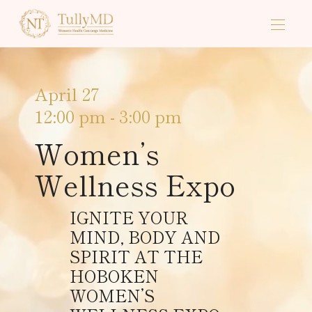
April 27
12:00 pm
-
3:00 pm
Women’s
Wellness Expo
IGNITE YOUR
MIND, BODY AND
SPIRIT AT THE
HOBOKEN
WOMEN’S