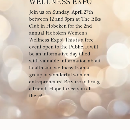
WELLNESS EXPO
Join us on Sunday, April 27th
between 12 and 3pm at The Elks
Club in Hoboken for the 2nd
annual Hoboken Women’s
Wellness Expo! This is a free
event open to the Public. It will
be an informative day filled
with valuable information about
health and wellness from a
group of wonderful women
entrepreneurs! Be sure to bring
a friend! Hope to see you all
there!