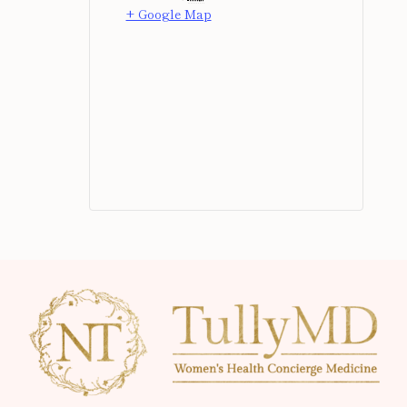
+ Google Map