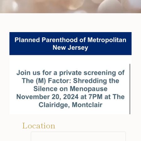
Location