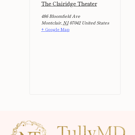
The Clairidge Theater
486 Bloomfield Ave
Montclair
,
NJ
07042
United States
+ Google Map