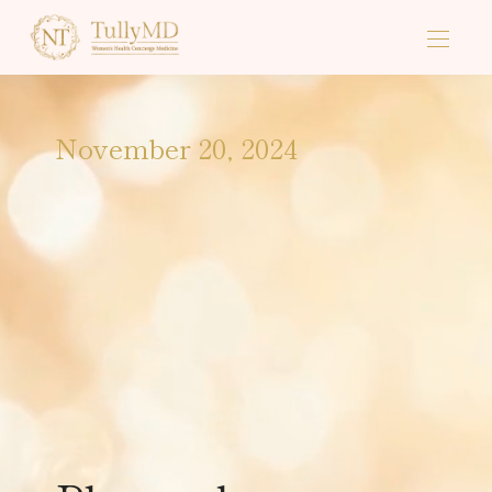
November 20, 2024