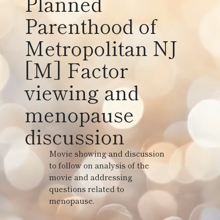
Planned
Parenthood of
Metropolitan NJ
[M] Factor
viewing and
menopause
discussion
Movie showing and discussion
to follow on analysis of the
movie and addressing
questions related to
menopause.