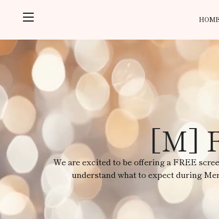
HOM
[M] F
We are excited to be offering a FREE scre
understand what to expect during Meno