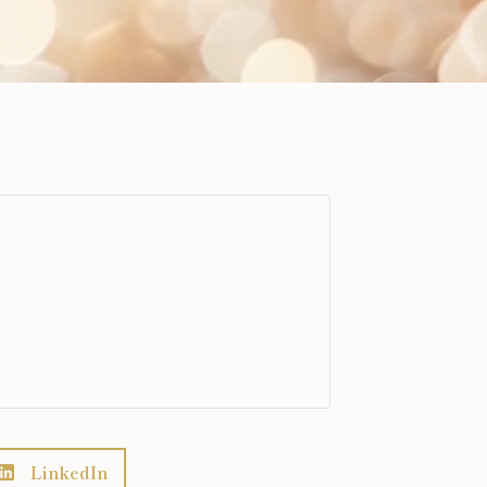
LinkedIn