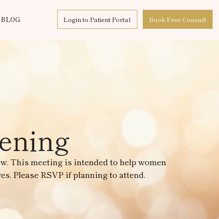
BLOG
Login to Patient Portal
Book Free Consult
eening
ow. This meeting is intended to help women
es. Please RSVP if planning to attend.