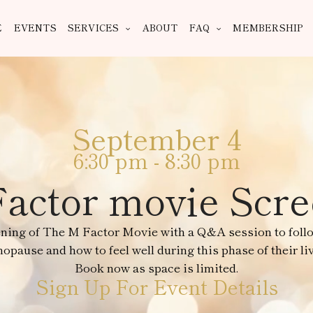
E
EVENTS
SERVICES
ABOUT
FAQ
MEMBERSHIP
September 4
6:30 pm
-
8:30 pm
actor movie Scr
ening of The M Factor Movie with a Q&A session to foll
pause and how to feel well during this phase of their liv
Book now as space is limited.
Sign Up For Event Details