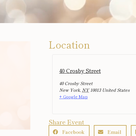
Location
40 Crosby Street
40 Crosby Street
New York
,
NY
10013
United States
+ Google Map
Share Event
Facebook
Email